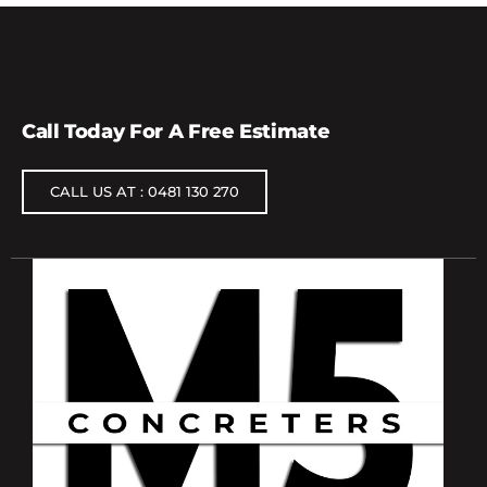
Call Today For A Free Estimate
CALL US AT : 0481 130 270