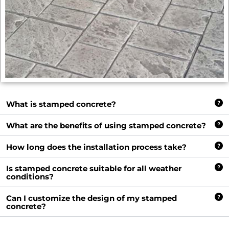
What is stamped concrete?
What are the benefits of using stamped concrete?
How long does the installation process take?
Is stamped concrete suitable for all weather
conditions?
Can I customize the design of my stamped
concrete?