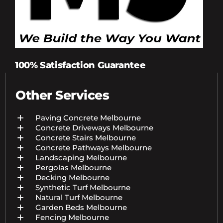
100% Satisfaction Guarantee
Other Services
Paving Concrete Melbourne
Concrete Driveways Melbourne
Concrete Stairs Melbourne
Concrete Pathways Melbourne
Landscaping Melbourne
Pergolas Melbourne
Decking Melbourne
Synthetic Turf Melbourne
Natural Turf Melbourne
Garden Beds Melbourne
Fencing Melbourne