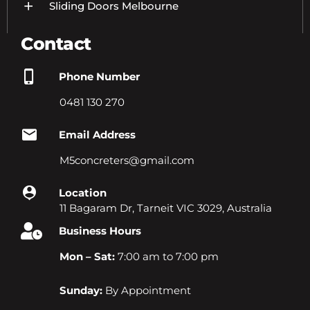
Sliding Doors Melbourne
Contact
Phone Number
0481 130 270
Email Address
M5concreters@gmail.com
Location
11 Bagaram Dr, Tarneit VIC 3029, Australia
Business Hours
Mon – Sat:
7:00 am to 7:00 pm
Sunday:
By Appointment