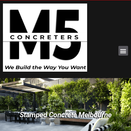
Stamped Concrete Melbourne