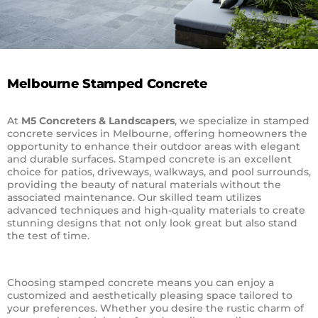
Melbourne Stamped Concrete
At
M5 Concreters & Landscapers
, we specialize in stamped
concrete services in Melbourne, offering homeowners the
opportunity to enhance their outdoor areas with elegant
and durable surfaces. Stamped concrete is an excellent
choice for patios, driveways, walkways, and pool surrounds,
providing the beauty of natural materials without the
associated maintenance. Our skilled team utilizes
advanced techniques and high-quality materials to create
stunning designs that not only look great but also stand
the test of time.
Choosing stamped concrete means you can enjoy a
customized and aesthetically pleasing space tailored to
your preferences. Whether you desire the rustic charm of