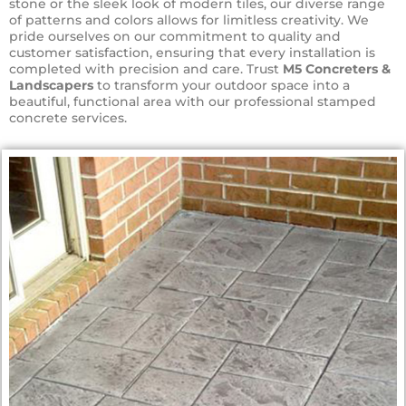
stone or the sleek look of modern tiles, our diverse range
of patterns and colors allows for limitless creativity. We
pride ourselves on our commitment to quality and
customer satisfaction, ensuring that every installation is
completed with precision and care. Trust
M5 Concreters &
Landscapers
to transform your outdoor space into a
beautiful, functional area with our professional stamped
concrete services.