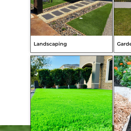
Landscaping
Gard