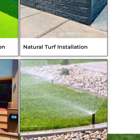
ion
Natural Turf Installation