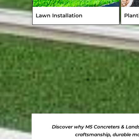
Lawn Installation
Plan
Discover why M5 Concreters & Landsc
craftsmanship, durable mat