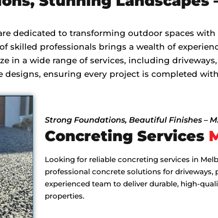
ions, Stunning Landscapes 
are dedicated to transforming outdoor spaces with
f skilled professionals brings a wealth of experienc
ze in a wide range of services, including driveways,
designs, ensuring every project is completed with
Strong Foundations, Beautiful Finishes – 
Concreting Services
Looking for reliable concreting services in Me
professional concrete solutions for driveways, 
experienced team to deliver durable, high-qual
properties.