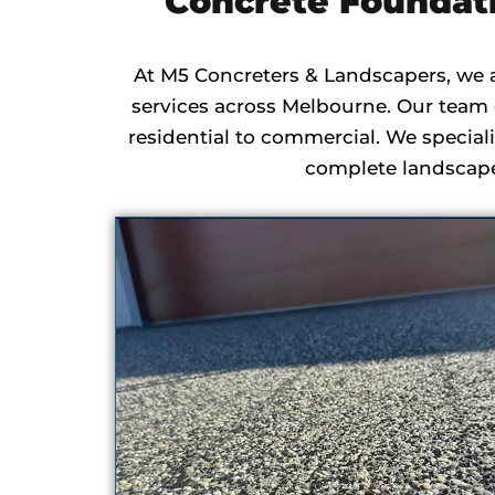
Concrete Foundat
At M5 Concreters & Landscapers, we 
services across Melbourne. Our team o
residential to commercial. We speciali
complete landscape 