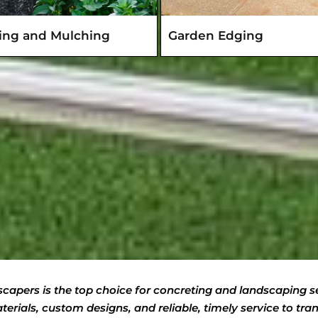
ting and Mulching
Garden Edging
apers is the top choice for concreting and landscaping se
erials, custom designs, and reliable, timely service to tr