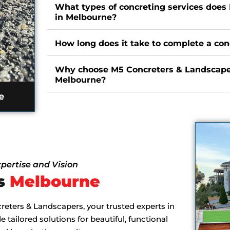
What types of concreting services does
in Melbourne?
How long does it take to complete a con
Why choose M5 Concreters & Landscaper
Melbourne?
e
pertise and Vision
es
Melbourne
eters & Landscapers, your trusted experts in
tailored solutions for beautiful, functional