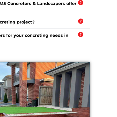
 M5 Concreters & Landscapers offer
creting project?
s for your concreting needs in