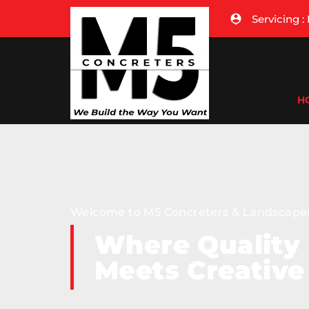
Servicing 
H
Welcome to M5 Concreters & Landscape
Where Quality
Meets Creative