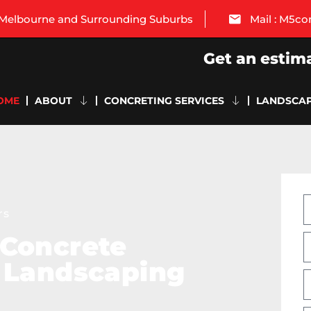
: Melbourne and Surrounding Suburbs
Mail : M5c
Get an estim
OME
ABOUT
CONCRETING SERVICES
LANDSCAP
rs
 Concrete
 Landscaping