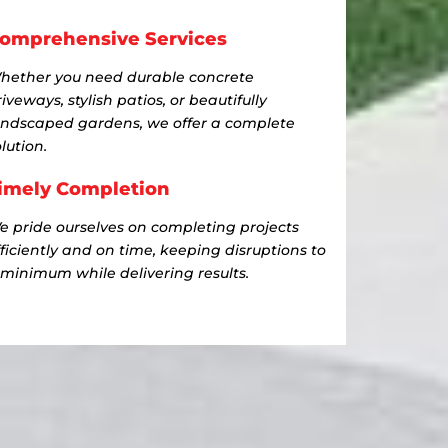
omprehensive Services
hether you need durable concrete
iveways, stylish patios, or beautifully
andscaped gardens, we offer a complete
lution.
imely Completion
e pride ourselves on completing projects
fficiently and on time, keeping disruptions to
 minimum while delivering results.