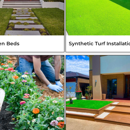
en Beds
Synthetic Turf Installat