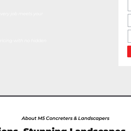
very job meets your
ricing with no hidden
About M5 Concreters & Landscapers