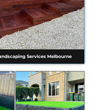
andscaping Services Melbourne