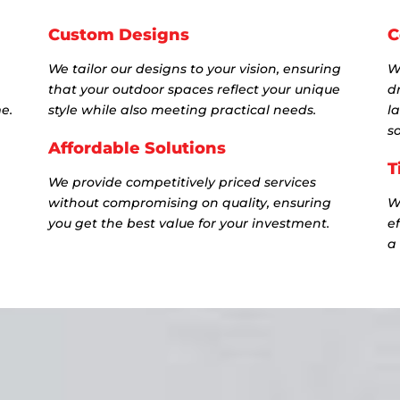
Custom Designs
C
We tailor our designs to your vision, ensuring
W
that your outdoor spaces reflect your unique
dr
e.
style while also meeting practical needs.
l
so
Affordable Solutions
T
We provide competitively priced services
without compromising on quality, ensuring
W
you get the best value for your investment.
e
a