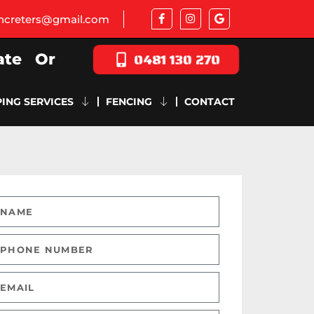
oncreters@gmail.com
0481 130 270
ate
Or
ING SERVICES
FENCING
CONTACT