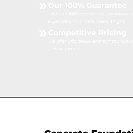
Our 100% Guarantee
With our 100% guarantee, we ensure e
expectations, or we’ll make it right.
Competitive Pricing
We offer affordable and transparent p
fees or surprises.