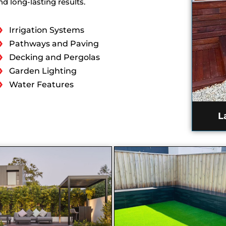
d long-lasting results.
Irrigation Systems
Pathways and Paving
Decking and Pergolas
Garden Lighting
Water Features
L