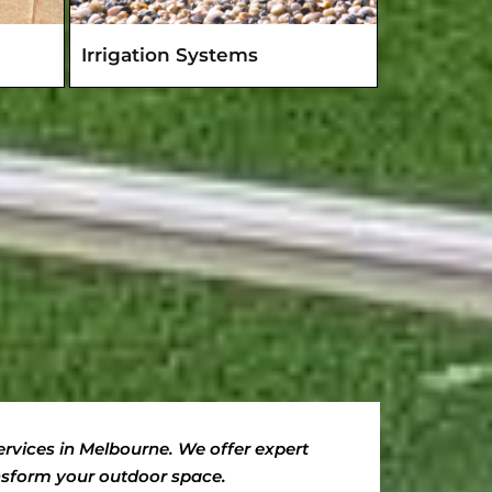
Irrigation Systems
rvices in Melbourne. We offer expert
ansform your outdoor space.