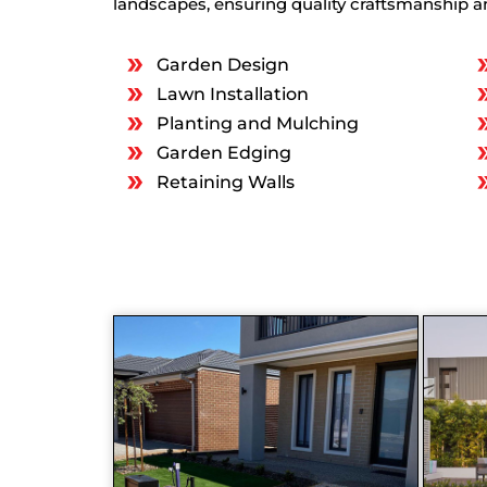
landscapes, ensuring quality craftsmanship an
Garden Design
Lawn Installation
Planting and Mulching
Garden Edging
Retaining Walls