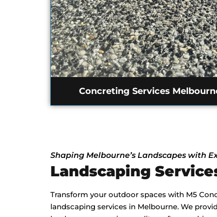
Concreting Services Melbourn
Shaping Melbourne’s Landscapes with Ex
Landscaping Servic
Transform your outdoor spaces with M5 Concr
landscaping services in Melbourne. We provide 