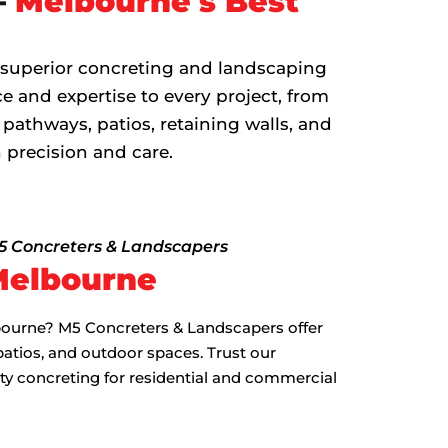
–
Melbourne's Best
 superior concreting and landscaping
e and expertise to every project, from
 pathways, patios, retaining walls, and
 precision and care.
M5 Concreters & Landscapers
Melbourne
lbourne? M5 Concreters & Landscapers offer
patios, and outdoor spaces. Trust our
ity concreting for residential and commercial