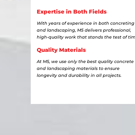
Expertise in Both Fields
With years of experience in both concreting
and landscaping, M5 delivers professional,
high-quality work that stands the test of tim
Quality Materials
At M5, we use only the best quality concrete
and landscaping materials to ensure
longevity and durability in all projects.