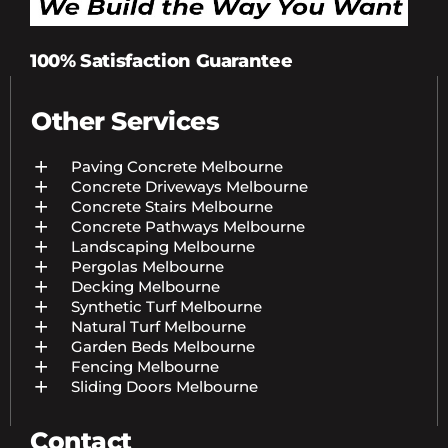
100% Satisfaction Guarantee
Other Services
Paving Concrete Melbourne
Concrete Driveways Melbourne
Concrete Stairs Melbourne
Concrete Pathways Melbourne
Landscaping Melbourne
Pergolas Melbourne
Decking Melbourne
Synthetic Turf Melbourne
Natural Turf Melbourne
Garden Beds Melbourne
Fencing Melbourne
Sliding Doors Melbourne
Contact