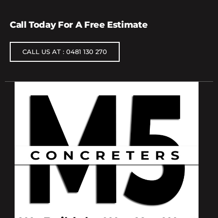
Call Today For A Free Estimate
CALL US AT : 0481 130 270