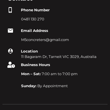
Phone Number
0481 130 270
Email Address
M5concreters@gmail.com
Location
11 Bagaram Dr, Tarneit VIC 3029, Australia
Business Hours
Mon – Sat:
7:00 am to 7:00 pm
Sunday:
By Appointment