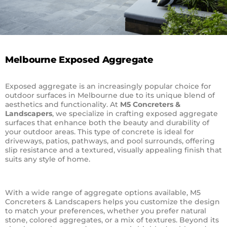
Melbourne Exposed Aggregate
Exposed aggregate is an increasingly popular choice for
outdoor surfaces in Melbourne due to its unique blend of
aesthetics and functionality. At
M5 Concreters &
Landscapers
, we specialize in crafting exposed aggregate
surfaces that enhance both the beauty and durability of
your outdoor areas. This type of concrete is ideal for
driveways, patios, pathways, and pool surrounds, offering
slip resistance and a textured, visually appealing finish that
suits any style of home.
With a wide range of aggregate options available, M5
Concreters & Landscapers helps you customize the design
to match your preferences, whether you prefer natural
stone, colored aggregates, or a mix of textures. Beyond its