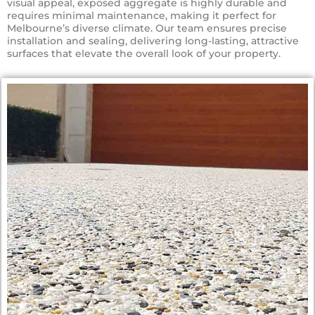
visual appeal, exposed aggregate is highly durable and
requires minimal maintenance, making it perfect for
Melbourne’s diverse climate. Our team ensures precise
installation and sealing, delivering long-lasting, attractive
surfaces that elevate the overall look of your property.