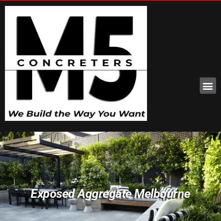
Exposed Aggregate Melbourne