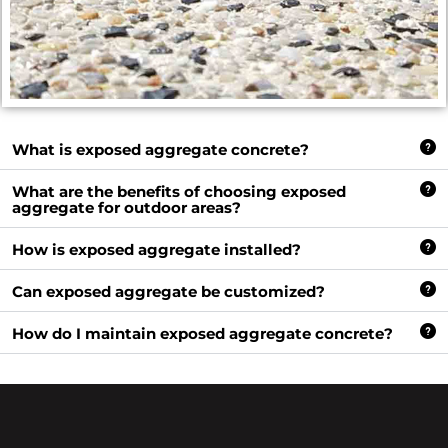
What is exposed aggregate concrete?
What are the benefits of choosing exposed
aggregate for outdoor areas?
How is exposed aggregate installed?
Can exposed aggregate be customized?
How do I maintain exposed aggregate concrete?